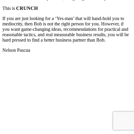
This is
CRUNCH
If you are just looking for a ‘Yes-man’ that will hand-hold you to
mediocrity, then Bob is not the right person for you. However, if
you want game-changing ideas, recommendations for practical and
reasonable tactics, and real measurable business results, you will be
hard pressed to find a better business partner than Bob.
Nelson Pascua