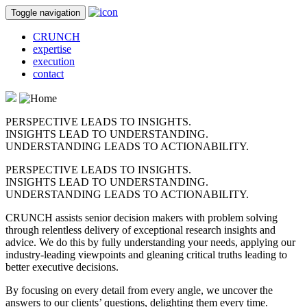
Toggle navigation
CRUNCH
expertise
execution
contact
PERSPECTIVE LEADS TO INSIGHTS.
INSIGHTS LEAD TO UNDERSTANDING.
UNDERSTANDING LEADS TO ACTIONABILITY.
PERSPECTIVE LEADS TO INSIGHTS.
INSIGHTS LEAD TO UNDERSTANDING.
UNDERSTANDING LEADS TO ACTIONABILITY.
CRUNCH assists senior decision makers with problem solving
through relentless delivery of exceptional research insights and
advice. We do this by fully understanding your needs, applying our
industry-leading viewpoints and gleaning critical truths leading to
better executive decisions.
By focusing on every detail from every angle, we uncover the
answers to our clients’ questions, delighting them every time.