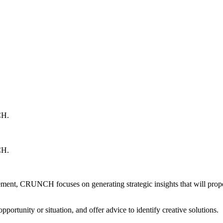
H.
H.
rovement, CRUNCH focuses on generating strategic insights that will pro
portunity or situation, and offer advice to identify creative solutions.