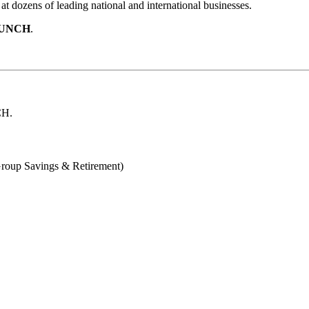
t dozens of leading national and international businesses.
UNCH
.
H.
Group Savings & Retirement)