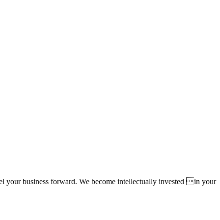
pel your business forward. We become intellectually invested in your