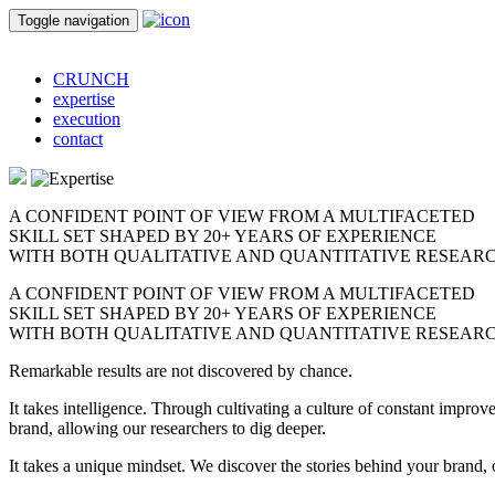
Toggle navigation
CRUNCH
expertise
execution
contact
A CONFIDENT POINT OF VIEW FROM A MULTIFACETED
SKILL SET
SHAPED BY 20+ YEARS OF EXPERIENCE
WITH BOTH QUALITATIVE AND QUANTITATIVE RESEARC
A CONFIDENT POINT OF VIEW FROM A MULTIFACETED
SKILL SET
SHAPED BY 20+ YEARS OF EXPERIENCE
WITH BOTH QUALITATIVE AND QUANTITATIVE RESEARC
Remarkable results are not discovered by chance.
It takes intelligence. Through cultivating a culture of constant imp
brand, allowing our researchers to dig deeper.
It takes a unique mindset. We discover the stories behind your brand, op