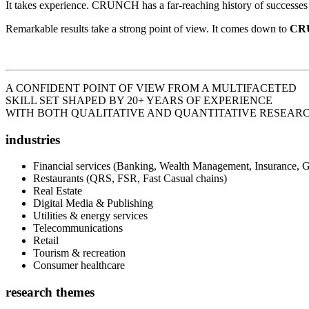
It takes experience. CRUNCH has a far-reaching history of successes a
Remarkable results take a strong point of view. It comes down to
CR
A CONFIDENT POINT OF VIEW FROM A MULTIFACETED
SKILL SET
SHAPED BY 20+ YEARS OF EXPERIENCE
WITH BOTH QUALITATIVE AND QUANTITATIVE RESEARC
industries
Financial services (Banking, Wealth Management, Insurance, 
Restaurants (QRS, FSR, Fast Casual chains)
Real Estate
Digital Media & Publishing
Utilities & energy services
Telecommunications
Retail
Tourism & recreation
Consumer healthcare
research themes